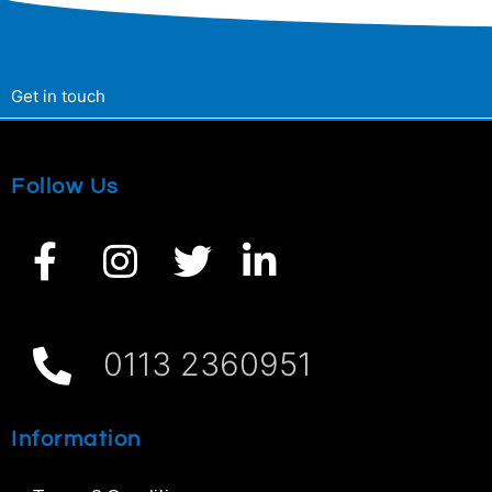
Get in touch
Follow Us
0113 2360951
Information