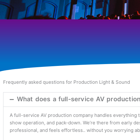
Frequently asked questions for Production Light & Sound
What does a full-service AV productio
A full-service AV production company handles everything tec
show operation, and pack-down. We’re there from early desi
professional, and feels effortless.. without you worrying a