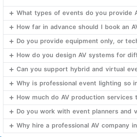
What types of events do you provide A
How far in advance should I book an 
Do you provide equipment only, or tech
How do you design AV systems for dif
Can you support hybrid and virtual ev
Why is professional event lighting so 
How much do AV production services t
Do you work with event planners and 
Why hire a professional AV company ins