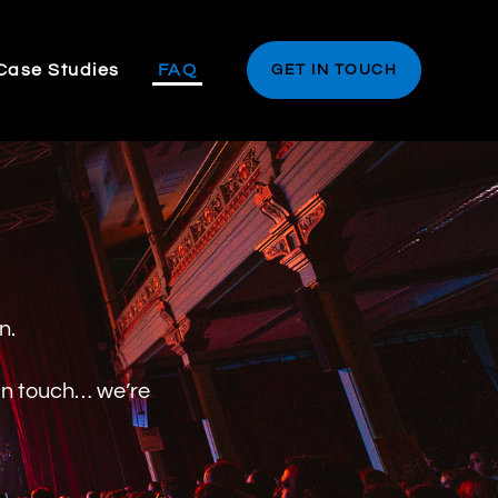
Case Studies
FAQ
GET IN TOUCH
on.
 in touch… we’re