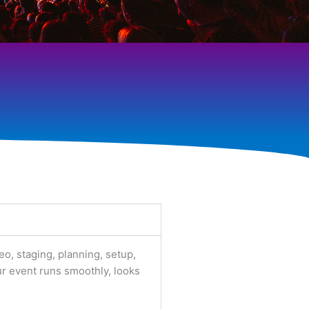
eo, staging, planning, setup,
ur event runs smoothly, looks