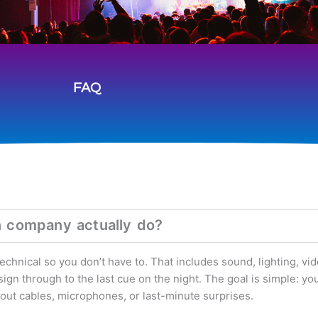
FAQ
n company actually do?
hnical so you don’t have to. That includes sound, lighting, vid
gn through to the last cue on the night. The goal is simple: yo
bout cables, microphones, or last-minute surprises.