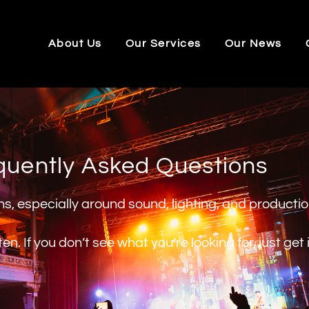
About Us
Our Services
Our News
quently Asked Questions
ons, especially around sound, lighting, and producti
. If you don’t see what you’re looking for, just get