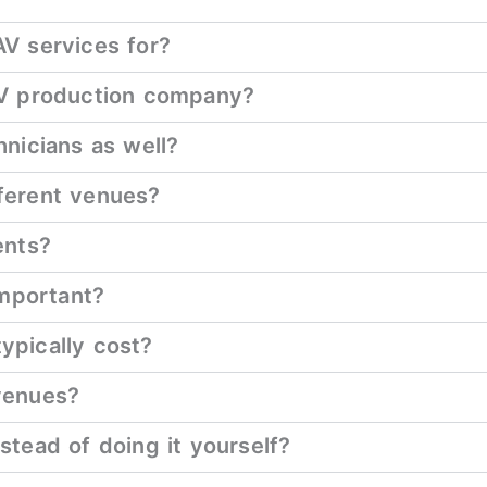
V services for?
AV production company?
nicians as well?
ferent venues?
ents?
important?
ypically cost?
venues?
tead of doing it yourself?