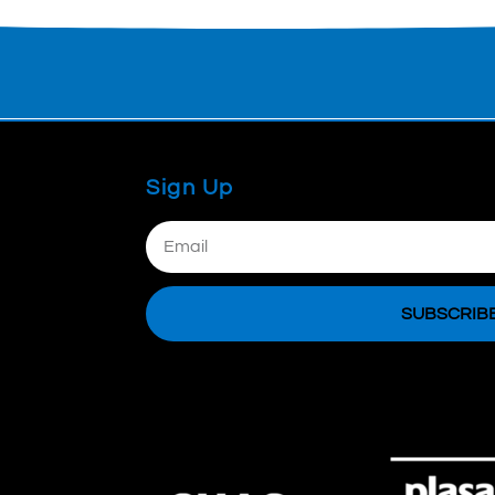
Sign Up
Email
SUBSCRIB